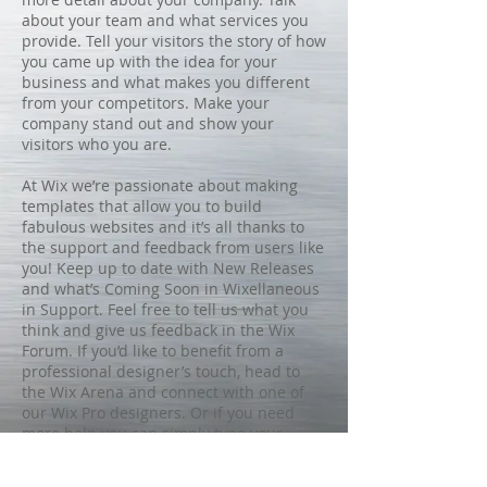
about your team and what services you
provide. Tell your visitors the story of how
you came up with the idea for your
business and what makes you different
from your competitors. Make your
company stand out and show your
visitors who you are.
At Wix we’re passionate about making
templates that allow you to build
fabulous websites and it’s all thanks to
the support and feedback from users like
you! Keep up to date with New Releases
and what’s Coming Soon in Wixellaneous
in Support. Feel free to tell us what you
think and give us feedback in the Wix
Forum. If you’d like to benefit from a
professional designer’s touch, head to
the Wix Arena and connect with one of
our Wix Pro designers. Or if you need
more help you can simply type your
questions into the Support Forum and
get instant answers. To keep up to date