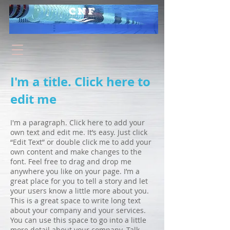
I'm a title. Click here to
edit me
I'm a paragraph. Click here to add your
own text and edit me. It’s easy. Just click
“Edit Text” or double click me to add your
own content and make changes to the
font. Feel free to drag and drop me
anywhere you like on your page. I’m a
great place for you to tell a story and let
your users know a little more about you.
This is a great space to write long text
about your company and your services.
You can use this space to go into a little
more detail about your company. Talk